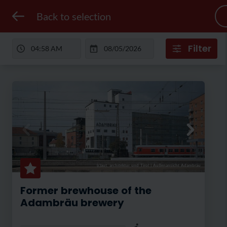
Back to selection
Filter
(c)aut. architektur und Tirol
|
Außenansicht Adambräu
Former brewhouse of the
Adambräu brewery