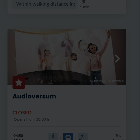
Within walking distance in:
5
min
Audioversum
|
Audioversum
Audioversum
CLOSED
(Opens from 10:00 h)
04:58
Trip