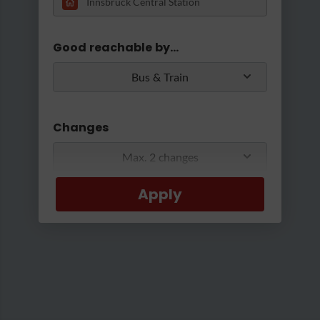
Loading...
Good reachable by...
Bus & Train
Changes
Max. 2 changes
©Ascher/AUDIOVERSUM
|
Ausßenansicht
Apply
Min/Max Travel Time
0 Min
2 Hours 30 Min