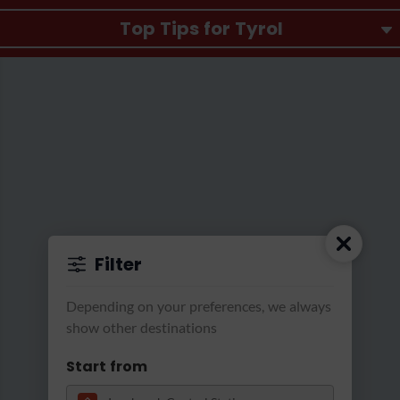
Top Tips for Tyrol
Filter
Transformation der Räume des aut in eine "Black Bo
Depending on your preferences, we always
show other destinations
Start from