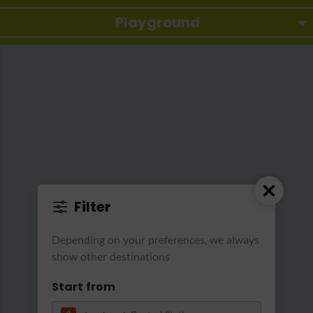
Playground
Filter
Depending on your preferences, we always
show other destinations
Start from