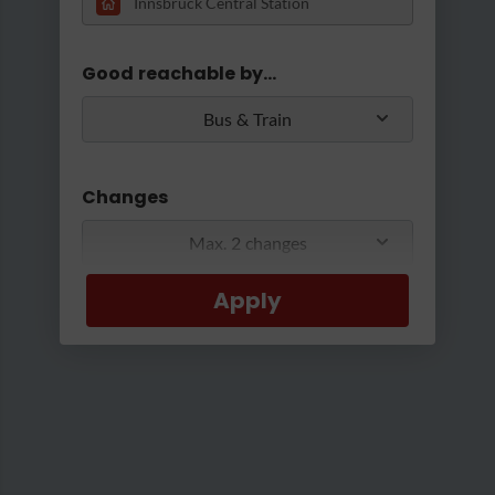
Loading...
Good reachable by...
Bus & Train
Changes
Max. 2 changes
Apply
Min/Max Travel Time
0 Min
2 Hours 30 Min