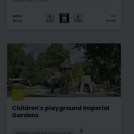
(Opens from 11:00 h)
04:57
Trip
05:12
16 min
2
min
7
min
Spielplatz Hofgarten
Children's playground Imperial
Gardens
Within walking distance in: