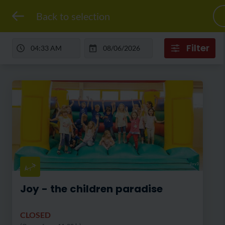
Back to selection
Filter
Joy3
Joy - the children paradise
CLOSED